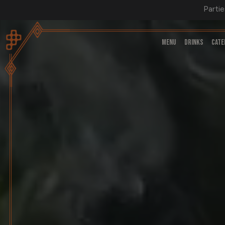
Partie
MENU
DRINKS
CATE