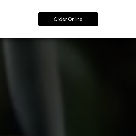
Order Online