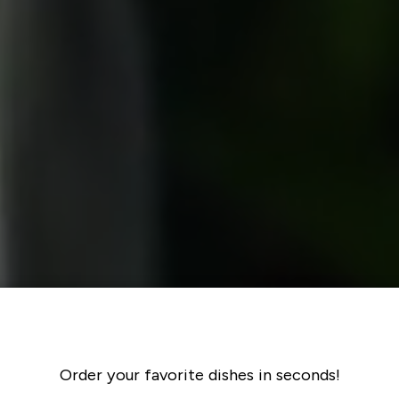
Order your favorite dishes in seconds!