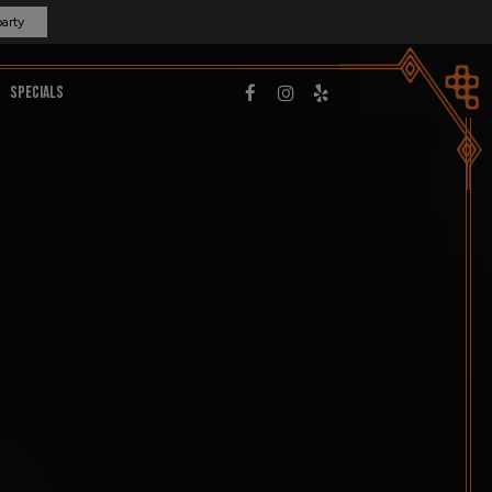
party
SPECIALS