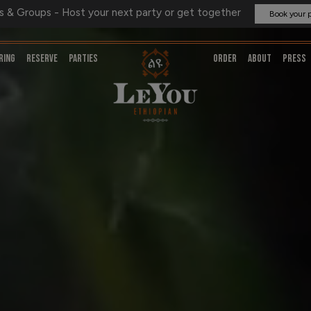
s & Groups - Host your next party or get together
Book your 
RING
RESERVE
PARTIES
ORDER
ABOUT
PRESS